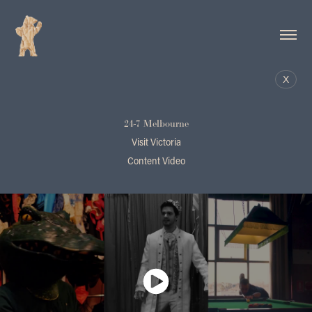
X
24-7 Melbourne
Visit Victoria
Content Video