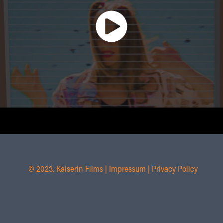
© 2023, Kaiserin Films |
Impressum
|
Privacy Policy