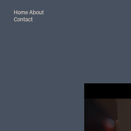
Home
About
Contact