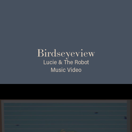
Birdseyeview
Lucie & The Robot
Music Video